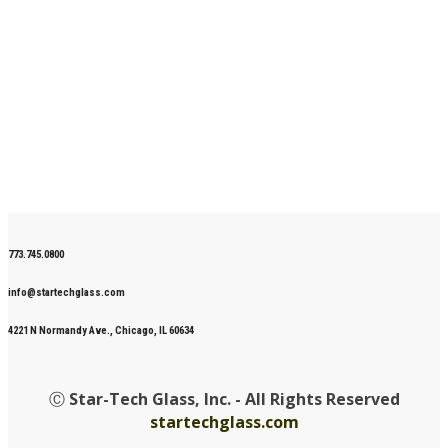
773.745.0800
info@startechglass.com
4221 N Normandy Ave., Chicago, IL 60634
Ⓒ
Star-Tech Glass, Inc. - All Rights Reserved
startechglass.com