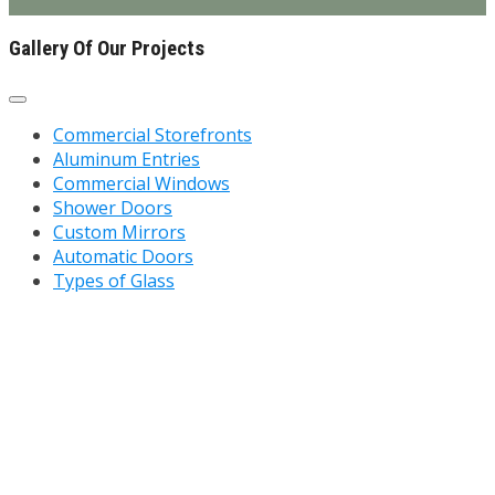
Gallery Of Our Projects
Commercial Storefronts
Aluminum Entries
Commercial Windows
Shower Doors
Custom Mirrors
Automatic Doors
Types of Glass