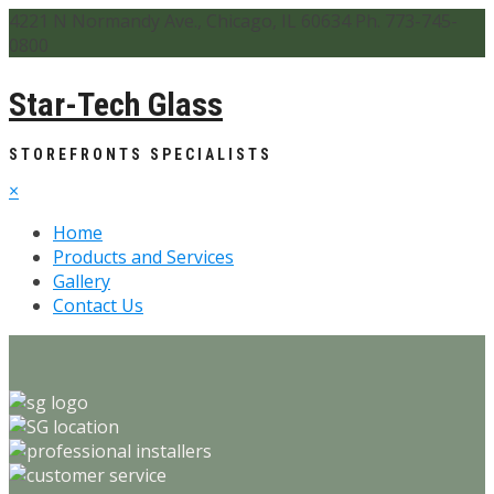
4221 N Normandy Ave., Chicago, IL 60634 Ph. 773-745-
0800
Star-Tech Glass
STOREFRONTS SPECIALISTS
×
Home
Products and Services
Gallery
Contact Us