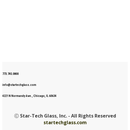
773.745.0800
info@startechglass.com
4221 N Normandy Ave., Chicago, IL 60634
Ⓒ
Star-Tech Glass, Inc. - All Rights Reserved
startechglass.com