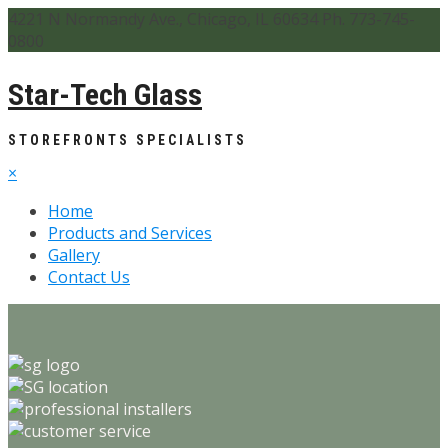
4221 N Normandy Ave., Chicago, IL 60634 Ph. 773-745-
0800
Star-Tech Glass
STOREFRONTS SPECIALISTS
×
Home
Products and Services
Gallery
Contact Us