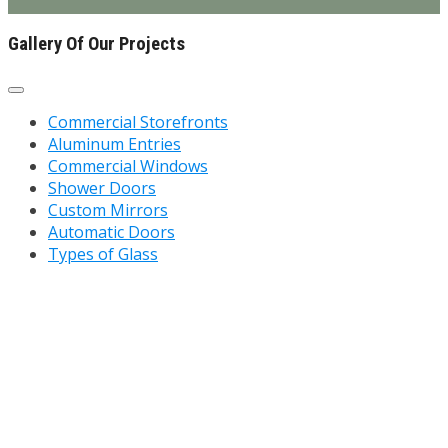
Gallery Of Our Projects
Commercial Storefronts
Aluminum Entries
Commercial Windows
Shower Doors
Custom Mirrors
Automatic Doors
Types of Glass