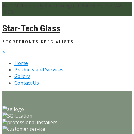
4221 N Normandy Ave., Chicago, IL 60634 Ph. 773-745-
0800
Star-Tech Glass
STOREFRONTS SPECIALISTS
×
Home
Products and Services
Gallery
Contact Us