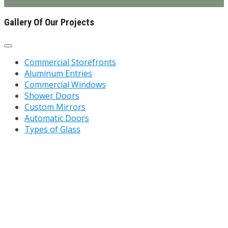
Gallery Of Our Projects
Commercial Storefronts
Aluminum Entries
Commercial Windows
Shower Doors
Custom Mirrors
Automatic Doors
Types of Glass