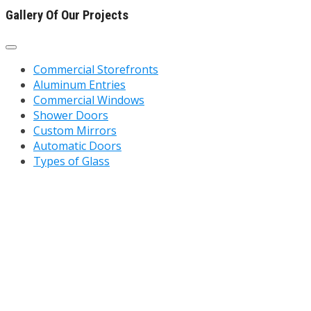
Gallery Of Our Projects
Commercial Storefronts
Aluminum Entries
Commercial Windows
Shower Doors
Custom Mirrors
Automatic Doors
Types of Glass