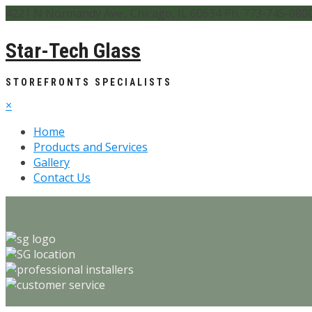
4221 N Normandy Ave., Chicago, IL 60634 Ph. 773-745-080
Star-Tech Glass
STOREFRONTS SPECIALISTS
×
Home
Products and Services
Gallery
Contact Us