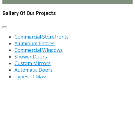
Gallery Of Our Projects
Commercial Storefronts
Aluminum Entries
Commercial Windows
Shower Doors
Custom Mirrors
Automatic Doors
Types of Glass