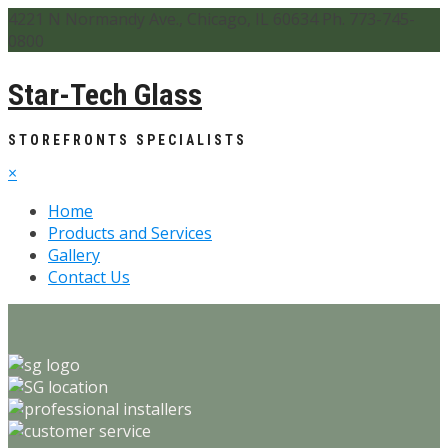
4221 N Normandy Ave., Chicago, IL 60634 Ph. 773-745-
0800
Star-Tech Glass
STOREFRONTS SPECIALISTS
×
Home
Products and Services
Gallery
Contact Us